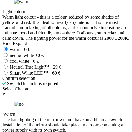
Light colour
Warm light colour - this is a colour, reduced by some shades of
yellow and red. It is ideal for nearly any interior - it is the most
tranquil and relaxing of all colours, and is conducive to creating an
intimate mood and friendly atmosphere. It allows you to relax and
calm down. The lighting power for the warm colour is 2800-3200K.
Hide
Expand
warm
+
0
€
neutral white
+
0
€
cool white
+
0
€
Neutral True Light™
+
29
€
Smart White LED™
+
69
€
Confirm selection
Switch
This field is required
Select
Change
Switch
The backlighting of the mirror will not have an additional switch.
Installation of the mirror should take place in a room containing a
power supply with its own switch.