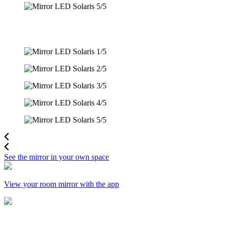
See the mirror in your own space
View your room mirror with the app