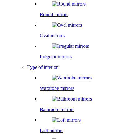
Round mirrors
Oval mirrors
Irregular mirrors
Type of interior
Wardrobe mirrors
Bathroom mirrors
Loft mirrors