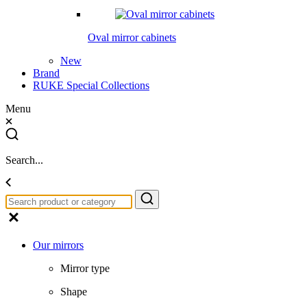
Oval mirror cabinets
New
Brand
RUKE Special Collections
Menu
Search...
Our mirrors
Mirror type
Shape