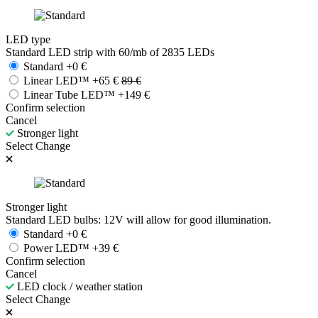
LED type
Standard LED strip with 60/mb of 2835 LEDs
Standard
+
0
€
Linear LED™
+
65
€
89
€
Linear Tube LED™
+
149
€
Confirm selection
Cancel
Stronger light
Select
Change
Stronger light
Standard LED bulbs: 12V will allow for good illumination.
Standard
+
0
€
Power LED™
+
39
€
Confirm selection
Cancel
LED clock / weather station
Select
Change