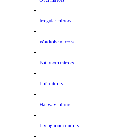
Irregular mirrors
Wardrobe mirrors
Bathroom mirrors
Loft mirrors
Hallway mirrors
Living room mirrors