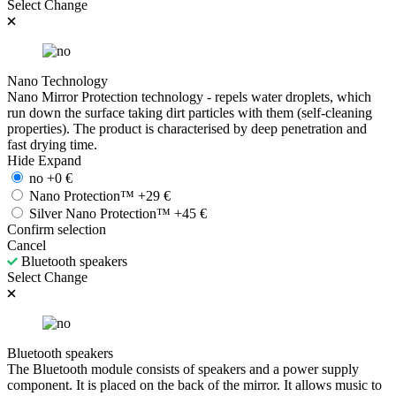
Select
Change
Nano Technology
Nano Mirror Protection technology - repels water droplets, which
run down the surface taking dirt particles with them (self-cleaning
properties). The product is characterised by deep penetration and
fast drying time.
Hide
Expand
no
+
0
€
Nano Protection™
+
29
€
Silver Nano Protection™
+
45
€
Confirm selection
Cancel
Bluetooth speakers
Select
Change
Bluetooth speakers
The Bluetooth module consists of speakers and a power supply
component. It is placed on the back of the mirror. It allows music to