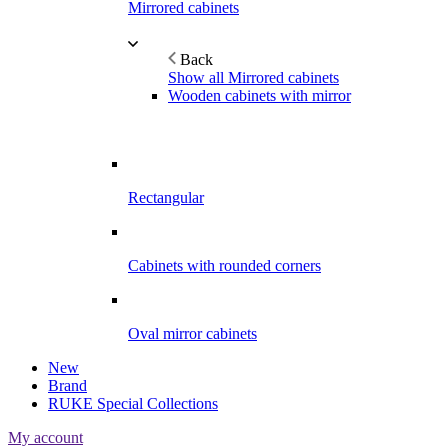
Mirrored cabinets
Back
Show all Mirrored cabinets
Wooden cabinets with mirror
Rectangular
Cabinets with rounded corners
Oval mirror cabinets
New
Brand
RUKE Special Collections
My account