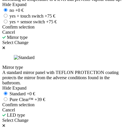
Hide
Expand
no
+
0
€
yes + touch switch
+
75
€
yes + sensor switch
+
75
€
Confirm selection
Cancel
Mirror type
Select
Change
Mirror type
A standard mirror panel with TEFLON PROTECTION coating
protects the mirror from the adverse conditions found in the
bathroom.
Hide
Expand
Standard
+
0
€
Pure Clear™
+
39
€
Confirm selection
Cancel
LED type
Select
Change