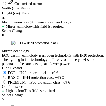
Customised mirror
Width (cm)
Height (cm)
02
Mirror parameters
(All parameters mandatory)
Mirror technology
This field is required
Select
Change
Mirror technology
ECO design technology is an open technology with IP20 protection.
The lighting in this technology diffuses around the panel while
penetrating the sandblasting at a lower power.
Hide
Expand
ECO – IP20 protection class
+
0
€
BASIC – IP44 protection class
+
45
€
PREMIUM – IP65 protection class
+
69
€
Confirm selection
Light colour
This field is required
Select
Change