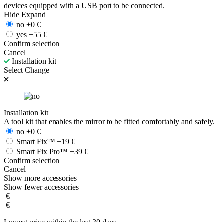
devices equipped with a USB port to be connected.
Hide
Expand
no
+
0
€
yes
+
55
€
Confirm selection
Cancel
Installation kit
Select
Change
Installation kit
A tool kit that enables the mirror to be fitted comfortably and safely.
no
+
0
€
Smart Fix™
+
19
€
Smart Fix Pro™
+
39
€
Confirm selection
Cancel
Show more accessories
Show fewer accessories
€
€
Lowest price within the last 30 days.