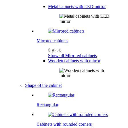
Metal cabinets with LED mirror
Mirrored cabinets
Back
Show all Mirrored cabinets
Wooden cabinets with mirror
Shape of the cabinet
Rectangular
Cabinets with rounded corners