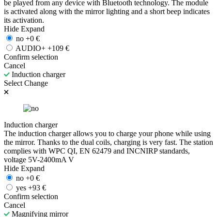
be played from any device with Bluetooth technology. The module
is activated along with the mirror lighting and a short beep indicates
its activation.
Hide
Expand
no
+
0
€
AUDIO+
+
109
€
Confirm selection
Cancel
Induction charger
Select
Change
Induction charger
The induction charger allows you to charge your phone while using
the mirror. Thanks to the dual coils, charging is very fast. The station
complies with WPC QI, EN 62479 and INCNIRP standards,
voltage 5V-2400mA V
Hide
Expand
no
+
0
€
yes
+
93
€
Confirm selection
Cancel
Magnifying mirror