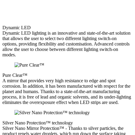
Dynamic LED
Dynamic LED lighting is an innovative and state-of-the-art solution
that allows the user to select two different lighting switch-on
options, providing flexibility and customisation. Advanced controls
allow the user to choose between different lighting switch-on
modes.
Pure Clear™
A mirror that provides very high resistance to edge and spot
corrosion. In addition, it has been manufactured with respect for the
planet and humans. Thanks to a state-of-the-art manufacturing
process, it is free of lead and organic solvents, and its under-lighting
eliminates the overexposure effect when LED strips are used.
Silver Nano Protection™ technology
Silver Nano Mirror Protection™ - Thanks to silver particles, the
product repels water droplets, which run down the surface taking