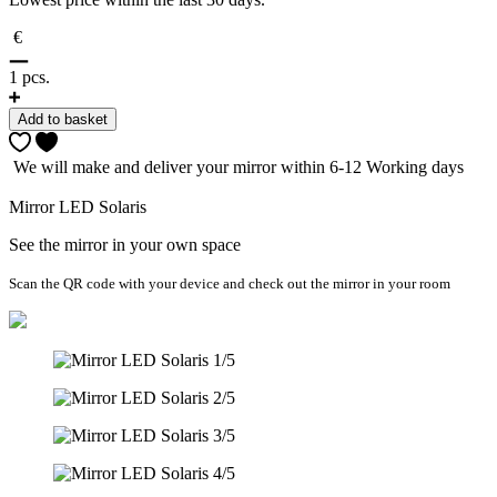
€
1
pcs.
Add to basket
We will make and deliver your mirror within 6-12 Working days
Mirror LED Solaris
See the mirror in your own space
Scan the QR code with your device and check out the mirror in your room