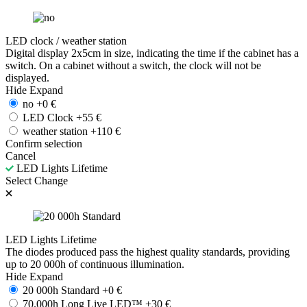
LED clock / weather station
Digital display 2x5cm in size, indicating the time if the cabinet has a
switch. On a cabinet without a switch, the clock will not be
displayed.
Hide
Expand
no
+
0
€
LED Clock
+
55
€
weather station
+
110
€
Confirm selection
Cancel
LED Lights Lifetime
Select
Change
LED Lights Lifetime
The diodes produced pass the highest quality standards, providing
up to 20 000h of continuous illumination.
Hide
Expand
20 000h Standard
+
0
€
70.000h Long Live LED™
+
30
€