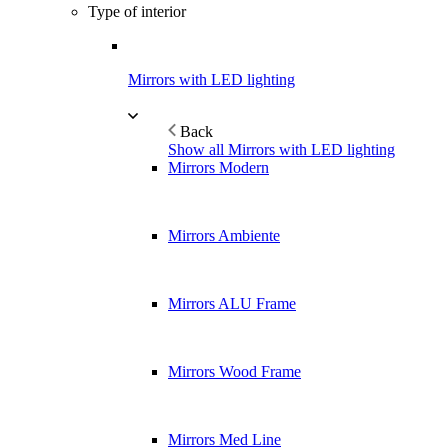
Type of interior
Mirrors with LED lighting
Back
Show all Mirrors with LED lighting
Mirrors Modern
Mirrors Ambiente
Mirrors ALU Frame
Mirrors Wood Frame
Mirrors Med Line