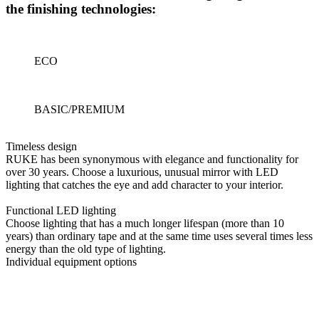
the finishing technologies:
ECO
BASIC/PREMIUM
Timeless design
RUKE has been synonymous with elegance and functionality for
over 30 years. Choose a luxurious, unusual mirror with LED
lighting that catches the eye and add character to your interior.
Functional LED lighting
Choose lighting that has a much longer lifespan (more than 10
years) than ordinary tape and at the same time uses several times less
energy than the old type of lighting.
Individual equipment options