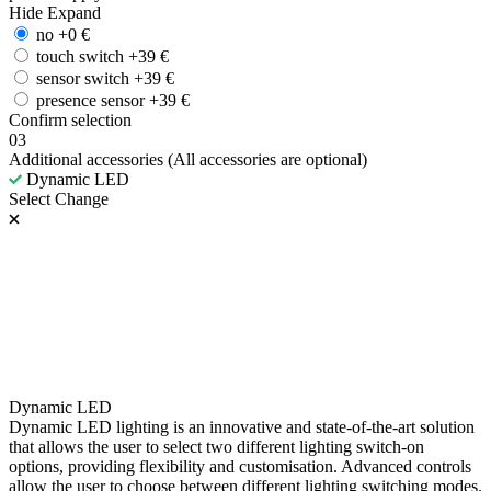
Hide
Expand
no
+
0
€
touch switch
+
39
€
sensor switch
+
39
€
presence sensor
+
39
€
Confirm selection
03
Additional accessories
(All accessories are optional)
Dynamic LED
Select
Change
Dynamic LED
Dynamic LED lighting is an innovative and state-of-the-art solution
that allows the user to select two different lighting switch-on
options, providing flexibility and customisation. Advanced controls
allow the user to choose between different lighting switching modes.