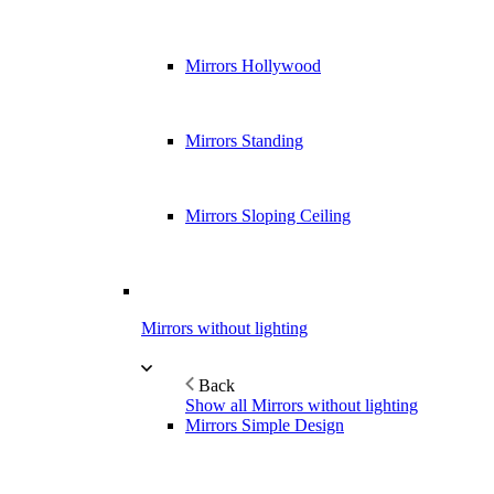
Mirrors Hollywood
Mirrors Standing
Mirrors Sloping Ceiling
Mirrors without lighting
Back
Show all Mirrors without lighting
Mirrors Simple Design