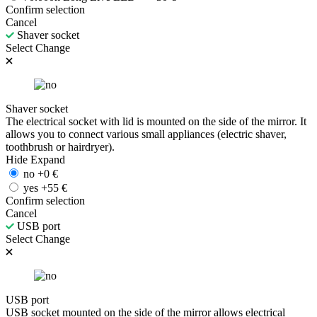
Confirm selection
Cancel
Shaver socket
Select
Change
Shaver socket
The electrical socket with lid is mounted on the side of the mirror. It
allows you to connect various small appliances (electric shaver,
toothbrush or hairdryer).
Hide
Expand
no
+
0
€
yes
+
55
€
Confirm selection
Cancel
USB port
Select
Change
USB port
USB socket mounted on the side of the mirror allows electrical