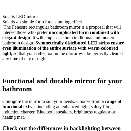
Solaris LED mirror
Solaris - a simple form for a stunning effect
The Fenestra rectangular bathroom mirror is a proposal that will
interest those who prefer
uncomplicated form combined with
elegant design
. It will emphasise both traditional and modern
bathroom design.
Symmetrically distributed LED strips ensure
even illumination of the entire surface with warm-coloured
light
, so that your reflection in the mirror will be perfectly clear at
any time of day or night.
Functional and durable mirror for your
bathroom
Configure the mirror to suit your needs. Choose from
a range of
functional extras
, including an enhanced light, safety film,
induction charger, Bluetooth speakers, brightness regulator or
heating mat.
Check out the differences in backlighting between