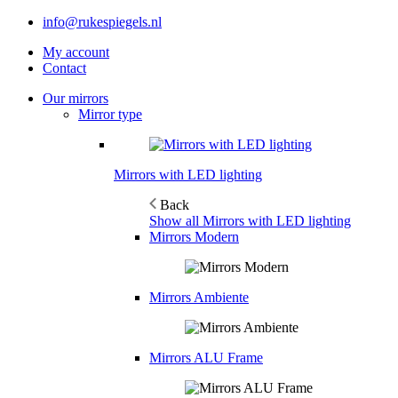
info@rukespiegels.nl
My account
Contact
Our mirrors
Mirror type
Mirrors with LED lighting
Back
Show all Mirrors with LED lighting
Mirrors Modern
Mirrors Ambiente
Mirrors ALU Frame