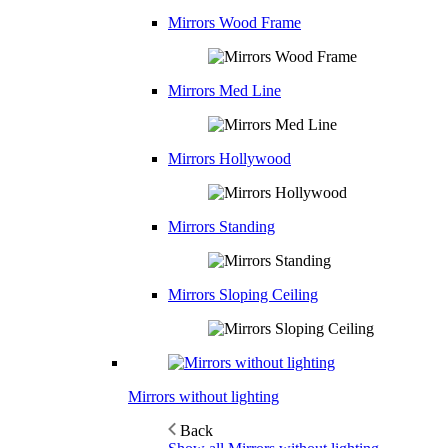
Mirrors Wood Frame
Mirrors Med Line
Mirrors Hollywood
Mirrors Standing
Mirrors Sloping Ceiling
Mirrors without lighting
Back