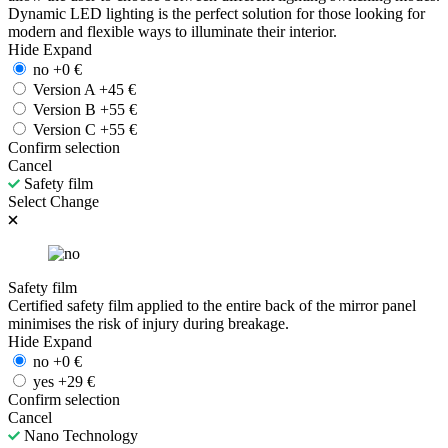
Dynamic LED lighting is the perfect solution for those looking for
modern and flexible ways to illuminate their interior.
Hide
Expand
no
+
0
€
Version A
+
45
€
Version B
+
55
€
Version C
+
55
€
Confirm selection
Cancel
Safety film
Select
Change
Safety film
Certified safety film applied to the entire back of the mirror panel
minimises the risk of injury during breakage.
Hide
Expand
no
+
0
€
yes
+
29
€
Confirm selection
Cancel
Nano Technology