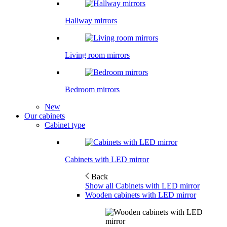
Hallway mirrors
Living room mirrors
Bedroom mirrors
New
Our cabinets
Cabinet type
Cabinets with LED mirror
Back
Show all Cabinets with LED mirror
Wooden cabinets with LED mirror