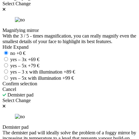
Select
Change
Magnifying mirror
With the 3 / 5 - times magnification, you can really magnify even the
smallest details of your face to highlight its best features.
Hide
Expand
no
+
0
€
yes – 3x
+
69
€
yes – 5x
+
79
€
yes – 3 x with illumination
+
89
€
yes – 5x with illumination
+
99
€
Confirm selection
Cancel
Demister pad
Select
Change
Demister pad
The demister pad will ideally solve the problem of a foggy mirror by
increasing its temperature to a level that prevents vapour build-up.