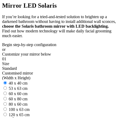
Mirror LED Solaris
If you’re looking for a tried-and-tested solution to brighten up a
darkened bathroom without having to install additional wall sconces,
choose the Solaris bathroom mirror with LED backlighting.
Find out how modern technology will make daily facial grooming
much easier.
Begin step-by-step configuration
or
Customize your mirror below
01
Size
Standard
Customised mirror
(Width x Height)
40 x 40 cm
53 x 63 cm
60 x 60 cm
60 x 80 cm
80 x 60 cm
100 x 63 cm
120 x 65 cm