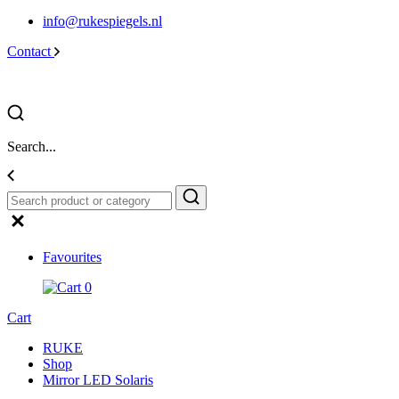
info@rukespiegels.nl
Contact
Search...
Favourites
0
Cart
RUKE
Shop
Mirror LED Solaris