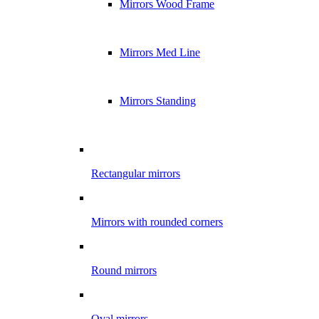
Mirrors Wood Frame
Mirrors Med Line
Mirrors Standing
Rectangular mirrors
Mirrors with rounded corners
Round mirrors
Oval mirrors