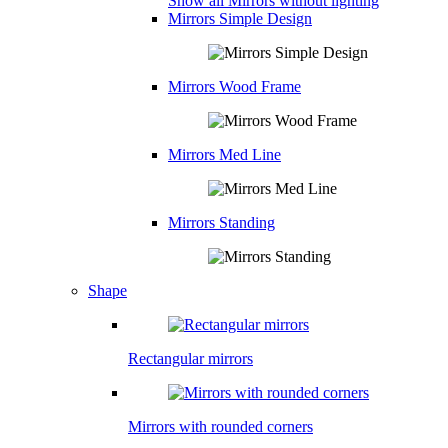
Show all Mirrors without lighting
Mirrors Simple Design
Mirrors Wood Frame
Mirrors Med Line
Mirrors Standing
Shape
Rectangular mirrors
Mirrors with rounded corners