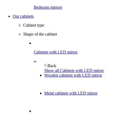
Bedroom mirrors
Our cabinets
Cabinet type
Shape of the cabinet
Cabinets with LED mirror
Back
Show all Cabinets with LED mirror
Wooden cabinets with LED mirror
Metal cabinets with LED mirror