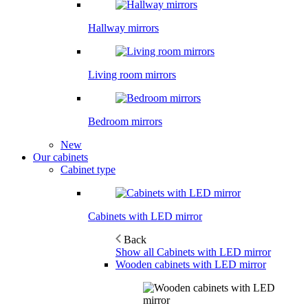
Hallway mirrors
Living room mirrors
Bedroom mirrors
New
Our cabinets
Cabinet type
Cabinets with LED mirror
Back
Show all Cabinets with LED mirror
Wooden cabinets with LED mirror