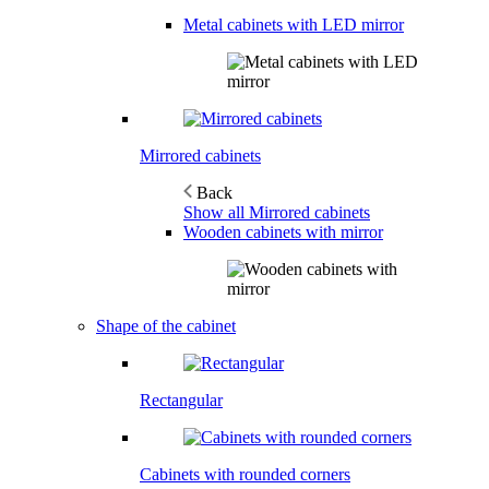
Metal cabinets with LED mirror
Mirrored cabinets
Back
Show all Mirrored cabinets
Wooden cabinets with mirror
Shape of the cabinet
Rectangular
Cabinets with rounded corners