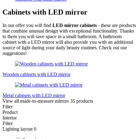
Cabinets with LED mirror
In our offer you will find
LED mirror cabinets
- these are products
that combine unusual design with exceptional functionality. Thanks
to them you will save space in a small bathroom. A bathroom
cabinet with a LED mirror will also provide you with an additional
source of light during your daily beauty routines. Check out our
suggestions!
Wooden cabinets with LED mirror
Metal cabinets with LED mirror
View all made-to-measure mirrors
35 products
Filter
Product
Interior
Filter
Lighting layout
0