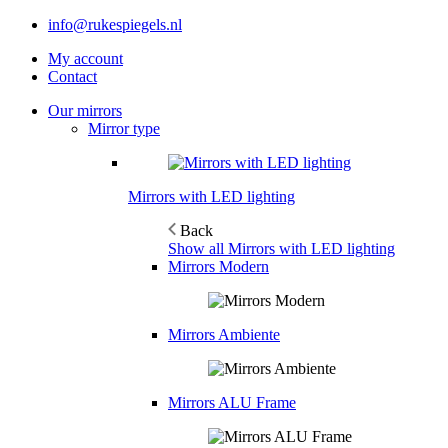
info@rukespiegels.nl
My account
Contact
Our mirrors
Mirror type
Mirrors with LED lighting
Back
Show all Mirrors with LED lighting
Mirrors Modern
Mirrors Ambiente
Mirrors ALU Frame