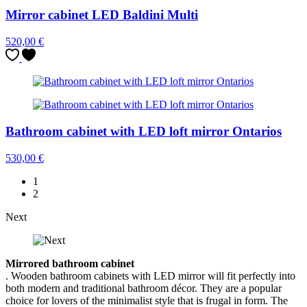
Mirror cabinet LED Baldini Multi
520,00
€
Bathroom cabinet with LED loft mirror Ontarios
530,00
€
1
2
Next
Mirrored bathroom cabinet
. Wooden bathroom cabinets with LED mirror will fit perfectly into
both modern and traditional bathroom décor. They are a popular
choice for lovers of the minimalist style that is frugal in form. The