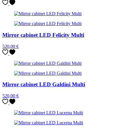
Mirror cabinet LED Felicity Multi
520,00
€
Mirror cabinet LED Galdini Multi
520,00
€