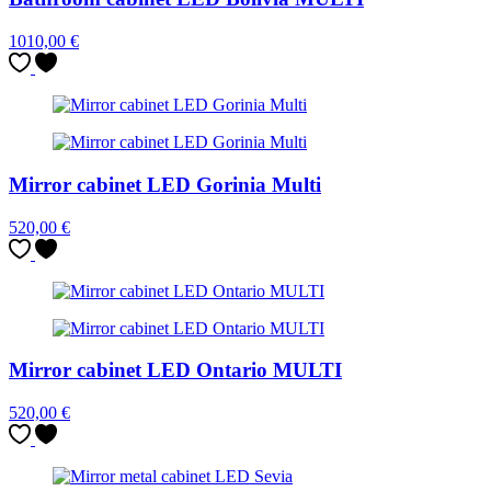
1010,00
€
Mirror cabinet LED Gorinia Multi
520,00
€
Mirror cabinet LED Ontario MULTI
520,00
€