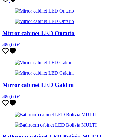
Mirror cabinet LED Ontario
480,00
€
Mirror cabinet LED Galdini
480,00
€
Bathroom cabinet LED Bolivia MULTI