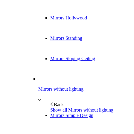
Mirrors Hollywood
Mirrors Standing
Mirrors Sloping Ceiling
Mirrors without lighting
Back
Show all Mirrors without lighting
Mirrors Simple Design