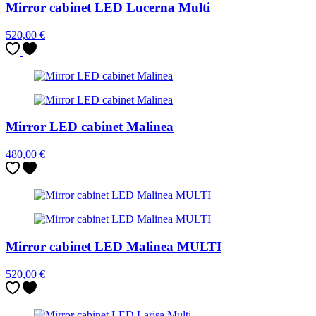
Mirror cabinet LED Lucerna Multi
520,00
€
Mirror LED cabinet Malinea
480,00
€
Mirror cabinet LED Malinea MULTI
520,00
€