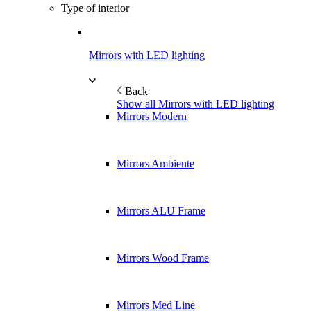
Type of interior
Mirrors with LED lighting
Back
Show all Mirrors with LED lighting
Mirrors Modern
Mirrors Ambiente
Mirrors ALU Frame
Mirrors Wood Frame
Mirrors Med Line