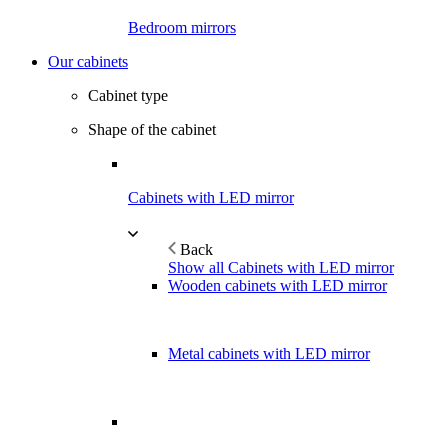
Bedroom mirrors
Our cabinets
Cabinet type
Shape of the cabinet
Cabinets with LED mirror
Back
Show all Cabinets with LED mirror
Wooden cabinets with LED mirror
Metal cabinets with LED mirror