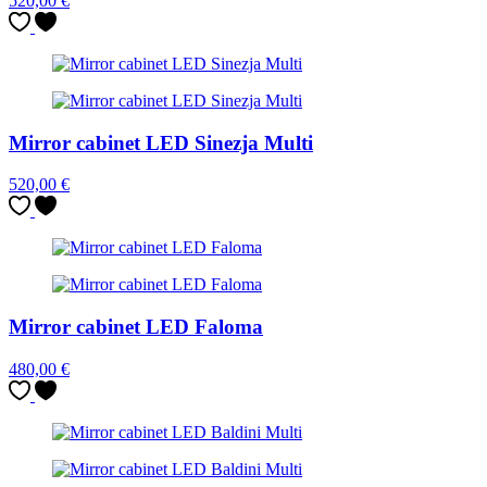
520,00
€
Mirror cabinet LED Sinezja Multi
520,00
€
Mirror cabinet LED Faloma
480,00
€