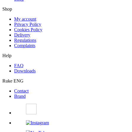
Shop
My account
Privacy Policy
Cookies Policy
Delivery
Regulations
Complaints
Help
FAQ
Downloads
Ruke ENG
Contact
Brand