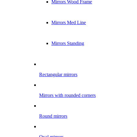
Mirrors Wood Frame
Mirrors Med Line
Mirrors Standing
Rectangular mirrors
Mirrors with rounded corners
Round mirrors
Oval mirrors