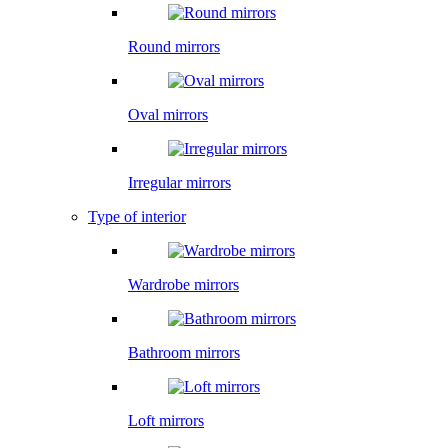
Round mirrors
Oval mirrors
Irregular mirrors
Type of interior
Wardrobe mirrors
Bathroom mirrors
Loft mirrors