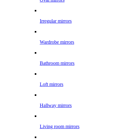
Irregular mirrors
Wardrobe mirrors
Bathroom mirrors
Loft mirrors
Hallway mirrors
Living room mirrors