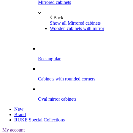
Mirrored cabinets
Back
Show all Mirrored cabinets
Wooden cabinets with mirror
Rectangular
Cabinets with rounded corners
Oval mirror cabinets
New
Brand
RUKE Special Collections
My account