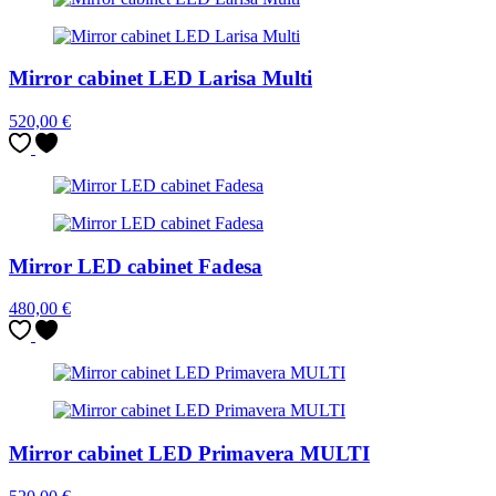
Mirror cabinet LED Larisa Multi
520,00
€
Mirror LED cabinet Fadesa
480,00
€
Mirror cabinet LED Primavera MULTI