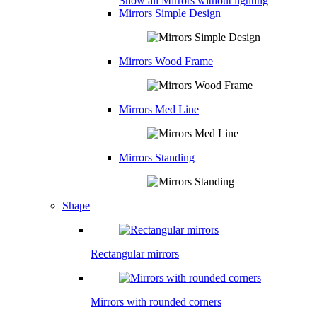
Show all Mirrors without lighting
Mirrors Simple Design
Mirrors Wood Frame
Mirrors Med Line
Mirrors Standing
Shape
Rectangular mirrors
Mirrors with rounded corners