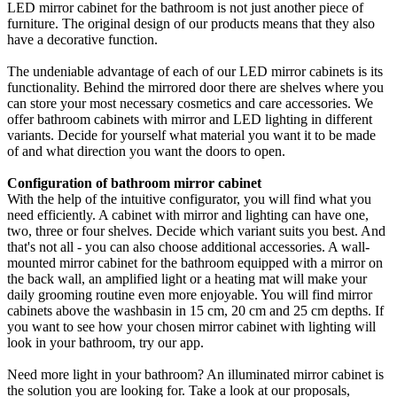
LED mirror cabinet for the bathroom is not just another piece of
furniture. The original design of our products means that they also
have a decorative function.
The undeniable advantage of each of our LED mirror cabinets is its
functionality. Behind the mirrored door there are shelves where you
can store your most necessary cosmetics and care accessories. We
offer bathroom cabinets with mirror and LED lighting in different
variants. Decide for yourself what material you want it to be made
of and what direction you want the doors to open.
Configuration of bathroom mirror cabinet
With the help of the intuitive configurator, you will find what you
need efficiently. A cabinet with mirror and lighting can have one,
two, three or four shelves. Decide which variant suits you best. And
that's not all - you can also choose additional accessories. A wall-
mounted mirror cabinet for the bathroom equipped with a mirror on
the back wall, an amplified light or a heating mat will make your
daily grooming routine even more enjoyable. You will find mirror
cabinets above the washbasin in 15 cm, 20 cm and 25 cm depths. If
you want to see how your chosen mirror cabinet with lighting will
look in your bathroom, try our app.
Need more light in your bathroom? An illuminated mirror cabinet is
the solution you are looking for. Take a look at our proposals,