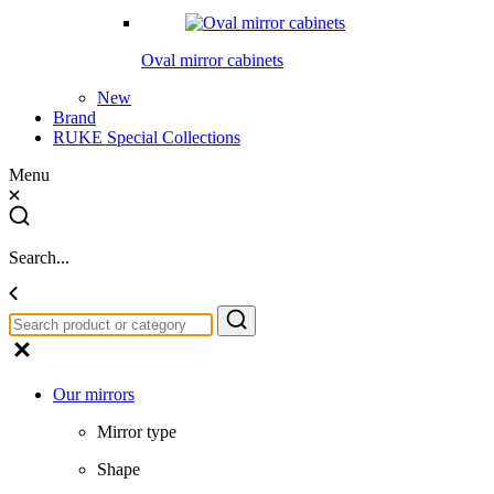
Oval mirror cabinets
New
Brand
RUKE Special Collections
Menu
Search...
Our mirrors
Mirror type
Shape