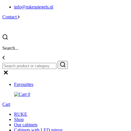
info@rukespiegels.nl
Contact
Search...
Favourites
0
Cart
RUKE
Shop
Our cabinets
Cabinets with LED mirror