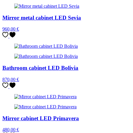
Mirror metal cabinet LED Sevia
960,00
€
Bathroom cabinet LED Bolivia
870,00
€
Mirror cabinet LED Primavera
480,00
€