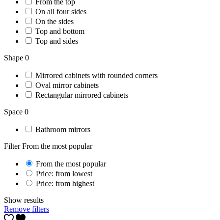
From the top
On all four sides
On the sides
Top and bottom
Top and sides
Shape
0
Mirrored cabinets with rounded corners
Oval mirror cabinets
Rectangular mirrored cabinets
Space
0
Bathroom mirrors
Filter
From the most popular
From the most popular
Price: from lowest
Price: from highest
Show results
Remove filters