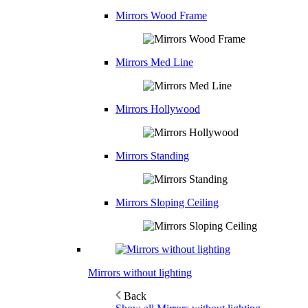
Mirrors Wood Frame
Mirrors Med Line
Mirrors Hollywood
Mirrors Standing
Mirrors Sloping Ceiling
Mirrors without lighting
Back