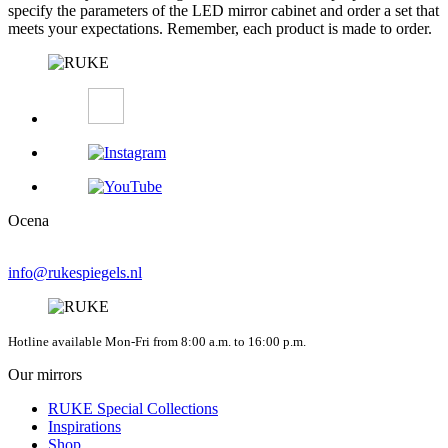
specify the parameters of the LED mirror cabinet and order a set that
meets your expectations. Remember, each product is made to order.
Ocena
info@rukespiegels.nl
Hotline available Mon-Fri from 8:00 a.m. to 16:00 p.m.
Our mirrors
RUKE Special Collections
Inspirations
Shop