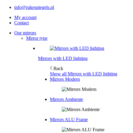
info@rukespiegels.nl
My account
Contact
Our mirrors
Mirror type
Mirrors with LED lighting
Back
Show all Mirrors with LED lighting
Mirrors Modern
Mirrors Ambiente
Mirrors ALU Frame