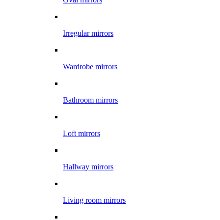
Irregular mirrors
Wardrobe mirrors
Bathroom mirrors
Loft mirrors
Hallway mirrors
Living room mirrors