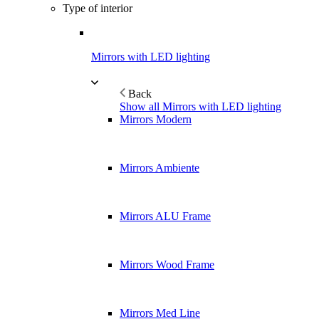
Type of interior
Mirrors with LED lighting
Back
Show all Mirrors with LED lighting
Mirrors Modern
Mirrors Ambiente
Mirrors ALU Frame
Mirrors Wood Frame
Mirrors Med Line