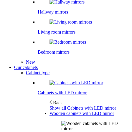
Hallway mirrors
Living room mirrors
Bedroom mirrors
New
Our cabinets
Cabinet type
Cabinets with LED mirror
Back
Show all Cabinets with LED mirror
Wooden cabinets with LED mirror