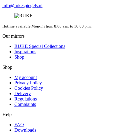
info@rukespiegels.nl
Hotline available Mon-Fri from 8:00 a.m. to 16:00 p.m.
Our mirrors
RUKE Special Collections
Inspirations
Shop
Shop
My account
Privacy Policy
Cookies Policy
Delivery
Regulations
Complaints
Help
FAQ
Downloads