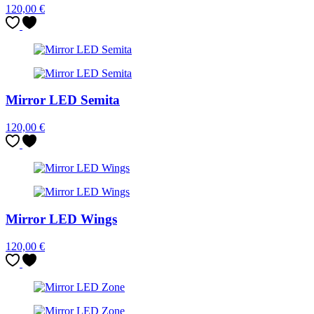
120,00
€
Mirror LED Semita
120,00
€
Mirror LED Wings
120,00
€