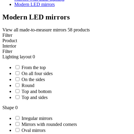
Modern LED mirrors
Modern LED mirrors
View all made-to-measure mirrors
58 products
Filter
Product
Interior
Filter
Lighting layout
0
From the top
On all four sides
On the sides
Round
Top and bottom
Top and sides
Shape
0
Irregular mirrors
Mirrors with rounded corners
Oval mirrors