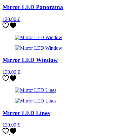
Mirror LED Panorama
120,00
€
Mirror LED Window
130,00
€
Mirror LED Lines
130,00
€