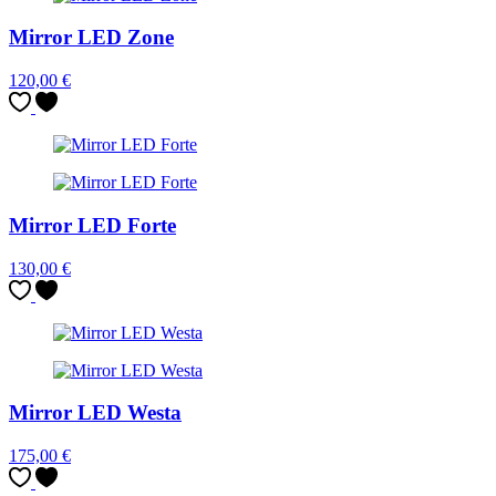
Mirror LED Zone
120,00
€
Mirror LED Forte
130,00
€
Mirror LED Westa
175,00
€