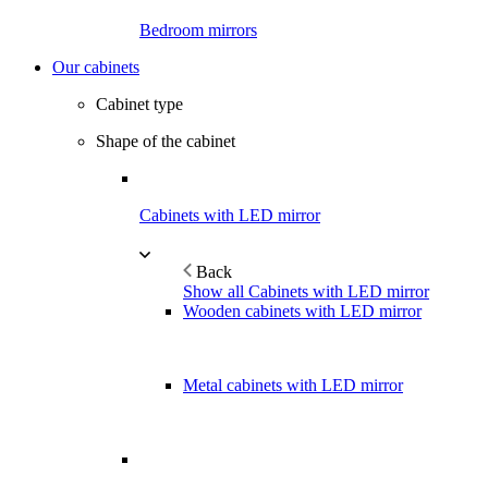
Bedroom mirrors
Our cabinets
Cabinet type
Shape of the cabinet
Cabinets with LED mirror
Back
Show all Cabinets with LED mirror
Wooden cabinets with LED mirror
Metal cabinets with LED mirror