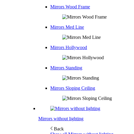
Mirrors Wood Frame
Mirrors Med Line
Mirrors Hollywood
Mirrors Standing
Mirrors Sloping Ceiling
Mirrors without lighting
Back