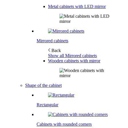
Metal cabinets with LED mirror
Mirrored cabinets
Back
Show all Mirrored cabinets
Wooden cabinets with mirror
Shape of the cabinet
Rectangular
Cabinets with rounded corners