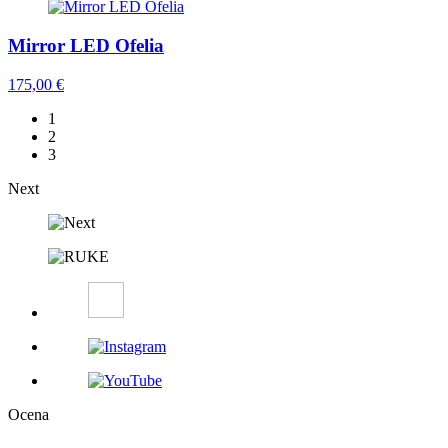
Mirror LED Ofelia
175,00
€
1
2
3
Next
Ocena