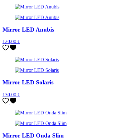
Mirror LED Anubis
120,00
€
Mirror LED Solaris
130,00
€
Mirror LED Onda Slim