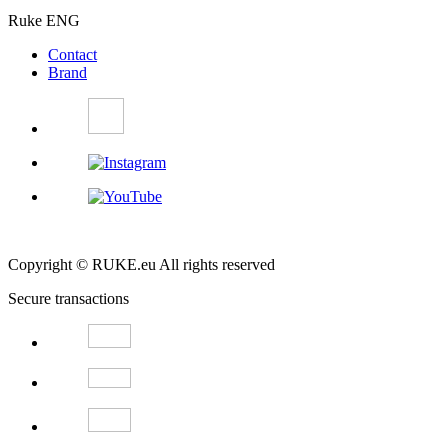
Ruke ENG
Contact
Brand
Copyright © RUKE.eu All rights reserved
Secure transactions