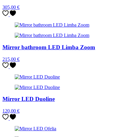
305,00
€
Mirror bathroom LED Limba Zoom
215,00
€
Mirror LED Duoline
120,00
€