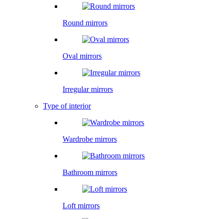
Round mirrors
Oval mirrors
Irregular mirrors
Type of interior
Wardrobe mirrors
Bathroom mirrors
Loft mirrors