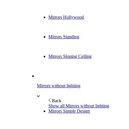
Mirrors Hollywood
Mirrors Standing
Mirrors Sloping Ceiling
Mirrors without lighting
Back
Show all Mirrors without lighting
Mirrors Simple Design