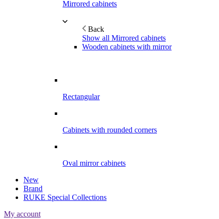
Mirrored cabinets
Back
Show all Mirrored cabinets
Wooden cabinets with mirror
Rectangular
Cabinets with rounded corners
Oval mirror cabinets
New
Brand
RUKE Special Collections
My account