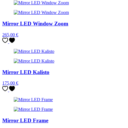
Mirror LED Window Zoom
265,00
€
Mirror LED Kalisto
175,00
€
Mirror LED Frame