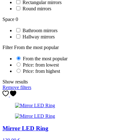
Rectangular mirrors
Round mirrors
Space
0
Bathroom mirrors
Hallway mirrors
Filter
From the most popular
From the most popular
Price: from lowest
Price: from highest
Show results
Remove filters
Mirror LED Ring