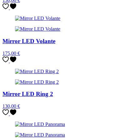
130,00
€
Mirror LED Volante
175,00
€
Mirror LED Ring 2
130,00
€