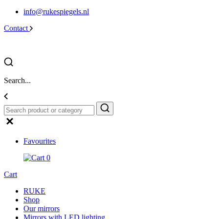
info@rukespiegels.nl
Contact
Search...
Favourites
0
Cart
RUKE
Shop
Our mirrors
Mirrors with LED lighting