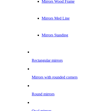
Mirrors Wood Frame
Mirrors Med Line
Mirrors Standing
Rectangular mirrors
Mirrors with rounded corners
Round mirrors
Oval mirrors