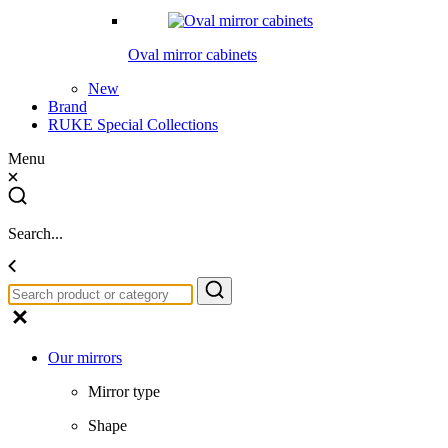
Oval mirror cabinets
New
Brand
RUKE Special Collections
Menu
Search...
Our mirrors
Mirror type
Shape