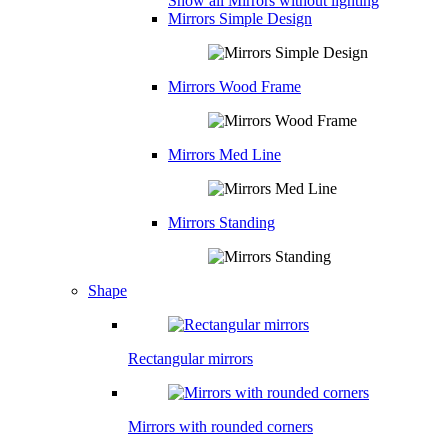
Show all Mirrors without lighting
Mirrors Simple Design
Mirrors Wood Frame
Mirrors Med Line
Mirrors Standing
Shape
Rectangular mirrors
Mirrors with rounded corners